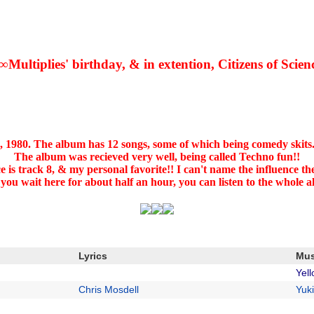
∞Multiplies' birthday, & in extention, Citizens of Scien
, 1980. The album has 12 songs, some of which being comedy skits.
The album was recieved very well, being called Techno fun!!
ce is track 8, & my personal favorite!! I can't name the influence t
 you wait here for about half an hour, you can listen to the whole 