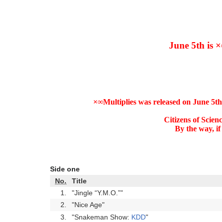
June 5th is ×
×∞Multiplies was released on June 5th
Citizens of Scien
By the way, if