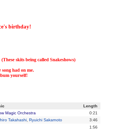
ce's birthday!
 (These skits being called Snakeshows)
he song had on me.
album yourself!